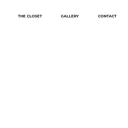
THE CLOSET
GALLERY
CONTACT