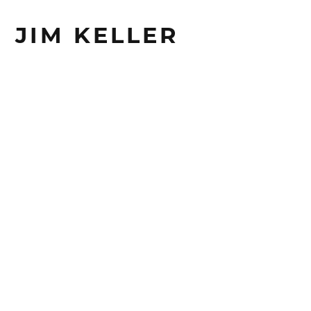
JIM KELLER