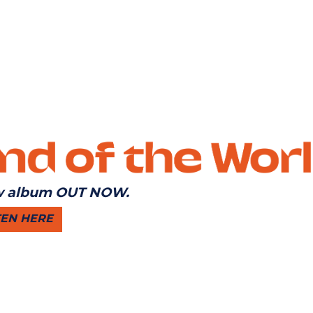
 album OUT NOW.
TEN HERE