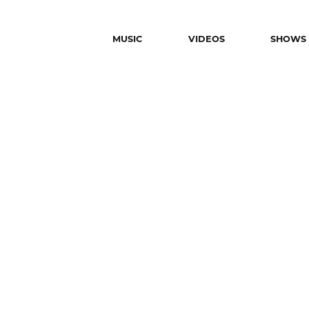
MUSIC
VIDEOS
SHOWS